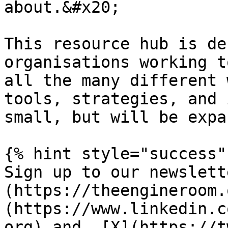
about.&#x20;

This resource hub is de
organisations working t
all the many different 
tools, strategies, and 
small, but will be expa
{% hint style="success" 
Sign up to our newslett
(https://theengineroom.
(https://www.linkedin.c
org) and  [X](https://t