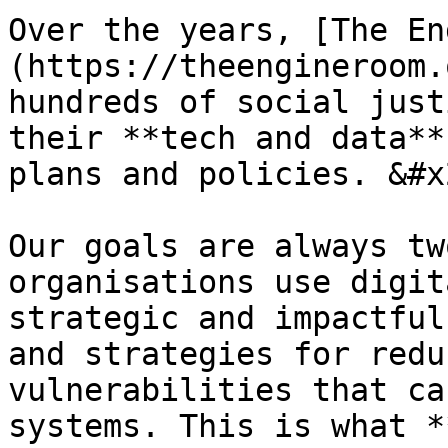
Over the years, [The En
(https://theengineroom.
hundreds of social just
their **tech and data**
plans and policies. &#x2
Our goals are always tw
organisations use digit
strategic and impactful
and strategies for redu
vulnerabilities that ca
systems. This is what *