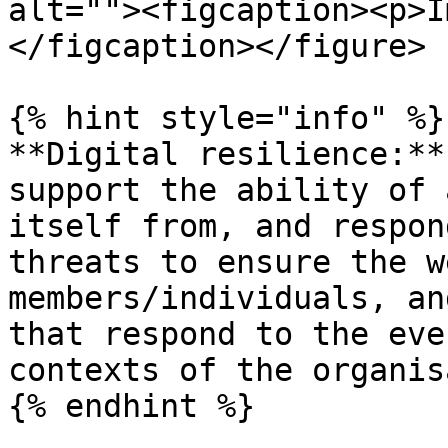
alt=""><figcaption><p>I
</figcaption></figure>

{% hint style="info" %}

**Digital resilience:**
support the ability of 
itself from, and respon
threats to ensure the w
members/individuals, an
that respond to the eve
contexts of the organis
{% endhint %}
