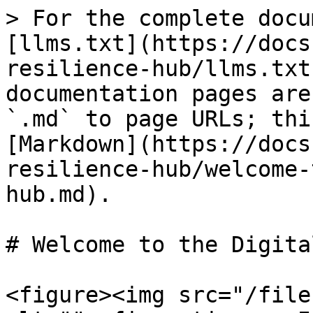
> For the complete docu
[llms.txt](https://docs
resilience-hub/llms.txt
documentation pages are
`.md` to page URLs; thi
[Markdown](https://docs
resilience-hub/welcome-
hub.md).

# Welcome to the Digita
<figure><img src="/file