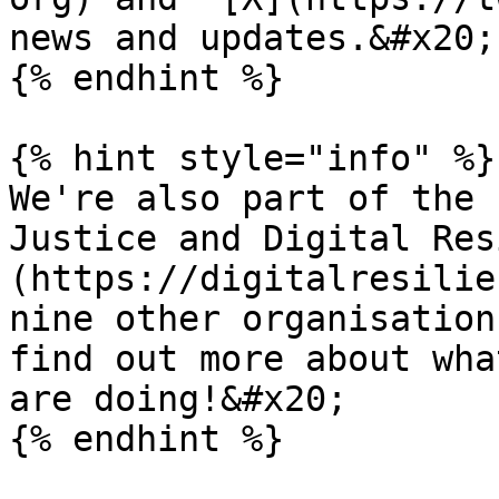
news and updates.&#x20;

{% endhint %}

{% hint style="info" %}

We're also part of the 
Justice and Digital Res
(https://digitalresilie
nine other organisation
find out more about what
are doing!&#x20;
